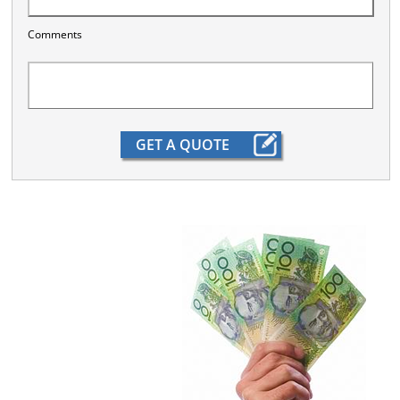
Comments