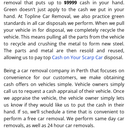
removal that puts up to
$9999
cash in your hand.
Green doesn’t just apply to the cash we put in your
hand. At Topline Car Removal, we also practice green
standards in all car disposals we perform. When we pull
your vehicle in for disposal, we completely recycle the
vehicle. This means pulling all the parts from the vehicle
to recycle and crushing the metal to form new steel.
The parts and metal are then resold and reused,
allowing us to pay top
Cash on Your Scarp Car
disposal.
Being a car removal company in Perth that focuses on
convenience for our customers, we make obtaining
cash offers on vehicles simple. Vehicle owners simply
call us to request a cash appraisal of their vehicle. Once
we appraise the vehicle, the vehicle owner simply lets
us know if they would like us to put the cash in their
hand. If so, we’ll schedule a time that is convenient to
perform a free car removal. We perform same day car
removals, as well as 24 hour car removals.