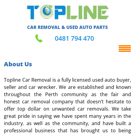
CAR REMOVAL & USED AUTO PARTS
0481 794 470
About Us
Topline Car Removal is a fully licensed used auto buyer,
seller and car wrecker. We are established and known
throughout the Perth community as the fair and
honest car removal company that doesn’t hesitate to
offer top dollar on unwanted car removals. We take
great pride in saying we have spent many years in the
industry. as well as the community, and have built a
professional business that has brought us to being