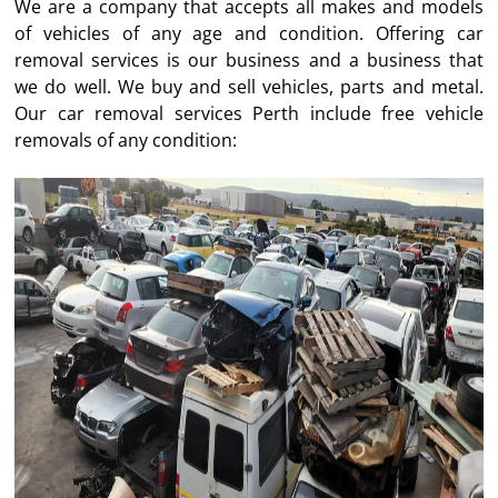
We are a company that accepts all makes and models
of vehicles of any age and condition. Offering car
removal services is our business and a business that
we do well. We buy and sell vehicles, parts and metal.
Our car removal services Perth include free vehicle
removals of any condition: