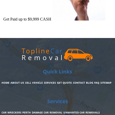
Get Paid up to $9,999 CASH
Topline
Car
Removal
Quick Links
HOME
ABOUT US
SELL VEHICLE
SERVICES
GET QUOTE
CONTACT
BLOG
FAQ
SITEMAP
Services
CAR WRECKERS PERTH
DAMAGE CAR REMOVAL
UNWANTED CAR REMOVALS