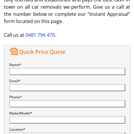
town on all car removals we perform. Give us a call at
the number below or complete our “Instant Appraisal”
form located on this page.
Call us at
0481 794 470
.
Quick Price Quote
Name*
Email*
Phone*
Make/Model*
Location*