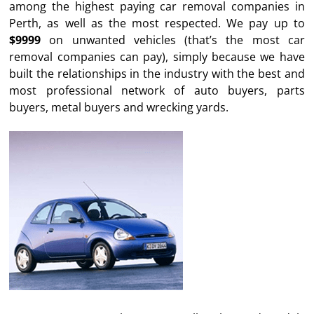
among the highest paying car removal companies in
Perth, as well as the most respected. We pay up to
$9999
on unwanted vehicles (that’s the most car
removal companies can pay), simply because we have
built the relationships in the industry with the best and
most professional network of auto buyers, parts
buyers, metal buyers and wrecking yards.