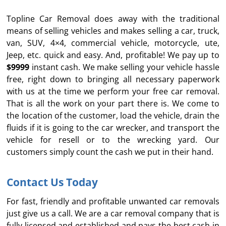
Topline Car Removal does away with the traditional
means of selling vehicles and makes selling a car, truck,
van, SUV, 4×4, commercial vehicle, motorcycle, ute,
Jeep, etc. quick and easy. And, profitable! We pay up to
$9999
instant cash. We make selling your vehicle hassle
free, right down to bringing all necessary paperwork
with us at the time we perform your free car removal.
That is all the work on your part there is. We come to
the location of the customer, load the vehicle, drain the
fluids if it is going to the car wrecker, and transport the
vehicle for resell or to the wrecking yard. Our
customers simply count the cash we put in their hand.
Contact Us Today
For fast, friendly and profitable unwanted car removals
just give us a call. We are a car removal company that is
fully licensed and established and pays the best cash in