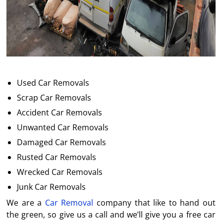
Used Car Removals
Scrap Car Removals
Accident Car Removals
Unwanted Car Removals
Damaged Car Removals
Rusted Car Removals
Wrecked Car Removals
Junk Car Removals
We are a
Car Removal
company that like to hand out
the green, so give us a call and we’ll give you a free car