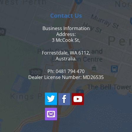
Contact Us
Business Information
Address:
3 McCook St,
Forrestdale, WA 6112,
Australia.
Ph: 0481 794 470
Dealer License Number: MD26535