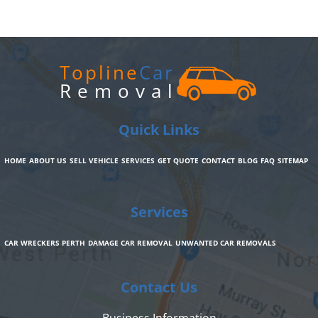
Topline
Car
Removal
Quick Links
HOME
ABOUT US
SELL VEHICLE
SERVICES
GET QUOTE
CONTACT
BLOG
FAQ
SITEMAP
Services
CAR WRECKERS PERTH
DAMAGE CAR REMOVAL
UNWANTED CAR REMOVALS
Contact Us
Business Information