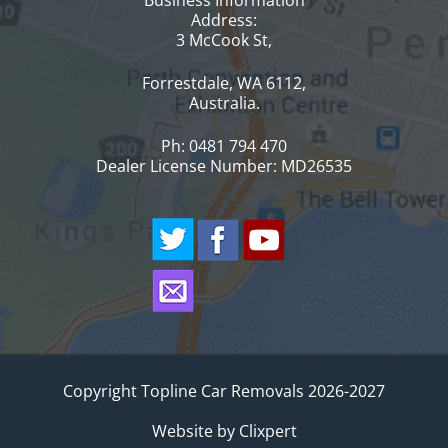
Address:
3 McCook St,
Forrestdale, WA 6112,
Australia.
Ph: 0481 794 470
Dealer License Number: MD26535
Copyright Topline Car Removals 2026-2027
Website by
Clixpert