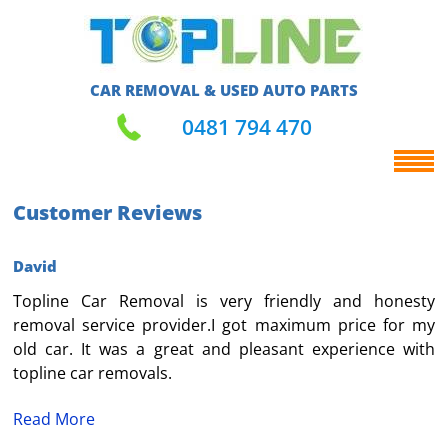
CAR REMOVAL & USED AUTO PARTS
0481 794 470
Customer Reviews
David
Topline Car Removal is very friendly and honesty
removal service provider.I got maximum price for my
old car. It was a great and pleasant experience with
topline car removals.
Read More