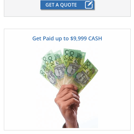
Get Paid up to $9,999 CASH