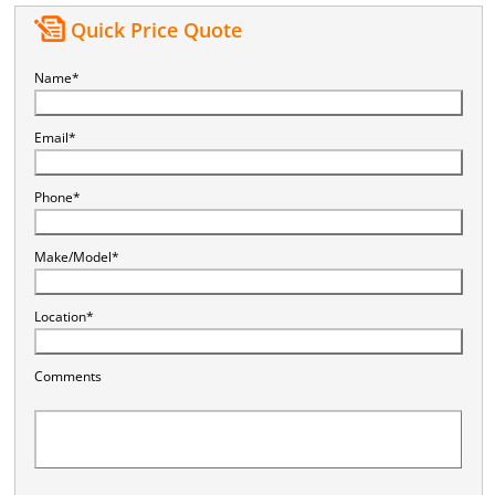
Quick Price Quote
Name*
Email*
Phone*
Make/Model*
Location*
Comments